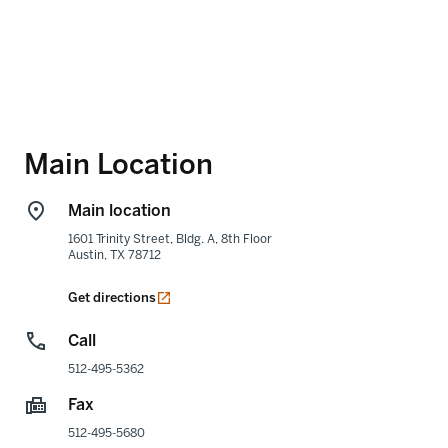
Main Location
Main location
1601 Trinity Street, Bldg. A, 8th Floor
Austin
,
TX
78712
opens in a new tab
Get directions
Call
512-495-5362
Fax
512-495-5680