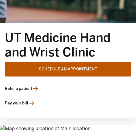
UT Medicine Hand
and Wrist Clinic
SCHEDULE AN APPOINTMENT
Refer a patient
opens in a new tab
Pay your bill
opens in a new tab