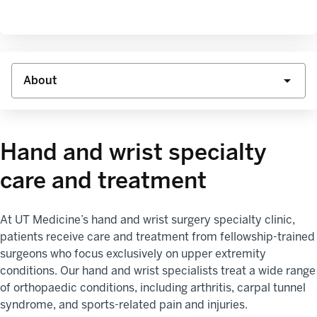
Hand and wrist specialty
care and treatment
At UT Medicine’s hand and wrist surgery specialty clinic,
patients receive care and treatment from fellowship-trained
surgeons who focus exclusively on upper extremity
conditions. Our hand and wrist specialists treat a wide range
of orthopaedic conditions, including arthritis, carpal tunnel
syndrome, and sports-related pain and injuries.