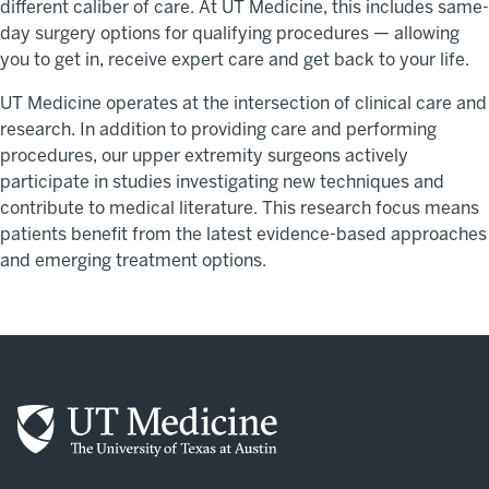
different caliber of care. At UT Medicine, this includes same-
day surgery options for qualifying procedures — allowing
you to get in, receive expert care and get back to your life.
UT Medicine operates at the intersection of clinical care and
research. In addition to providing care and performing
procedures, our upper extremity surgeons actively
participate in studies investigating new techniques and
contribute to medical literature. This research focus means
patients benefit from the latest evidence-based approaches
and emerging treatment options.