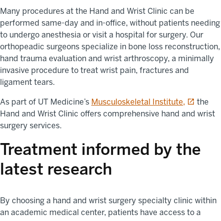
Many procedures at the Hand and Wrist Clinic can be
performed same-day and in-office, without patients needing
to undergo anesthesia or visit a hospital for surgery. Our
orthopeadic surgeons specialize in bone loss reconstruction,
hand trauma evaluation and wrist arthroscopy, a minimally
invasive procedure to treat wrist pain, fractures and
ligament tears.
opens in 
As part of UT Medicine’s
Musculoskeletal Institute,
the
Hand and Wrist Clinic offers comprehensive hand and wrist
surgery services.
Treatment informed by the
latest research
By choosing a hand and wrist surgery specialty clinic within
an academic medical center, patients have access to a