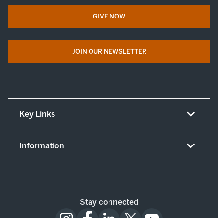
GIVE NOW
opens in a new tab
JOIN OUR NEWSLETTER
opens in a new tab
Key Links
About UT Medicine
Information
Careers
Non-discrimination/LEP policy
(opens in new tab)
Give now
Notice concerning complaints
Patient resources and legal notices
Stay connected
Notice of patient privacy practices