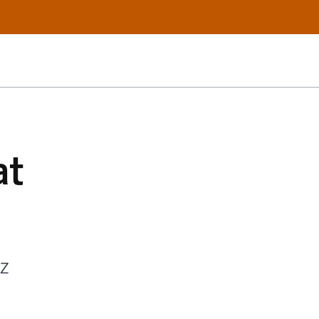
at
 Z