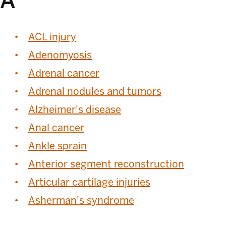
A
ACL injury
Adenomyosis
Adrenal cancer
Adrenal nodules and tumors
Alzheimer's disease
Anal cancer
Ankle sprain
Anterior segment reconstruction
Articular cartilage injuries
Asherman's syndrome