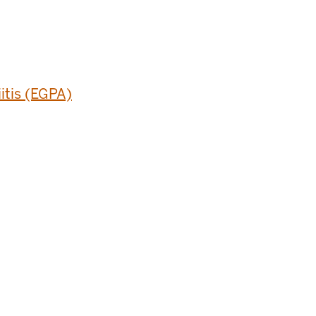
itis (EGPA)