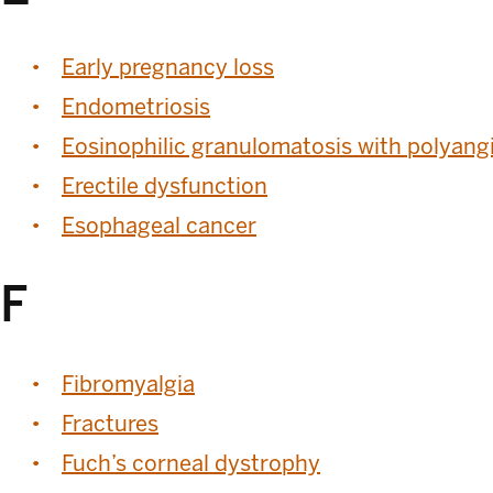
Early pregnancy loss
Endometriosis
Eosinophilic granulomatosis with polyangi
Erectile dysfunction
Esophageal cancer
F
Fibromyalgia
Fractures
Fuch’s corneal dystrophy