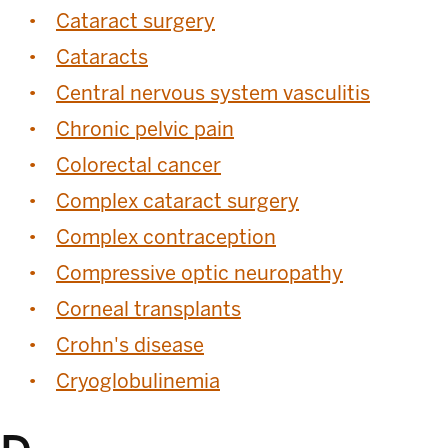
Cataract surgery
Cataracts
Central nervous system vasculitis
Chronic pelvic pain
Colorectal cancer
Complex cataract surgery
Complex contraception
Compressive optic neuropathy
Corneal transplants
Crohn's disease
Cryoglobulinemia