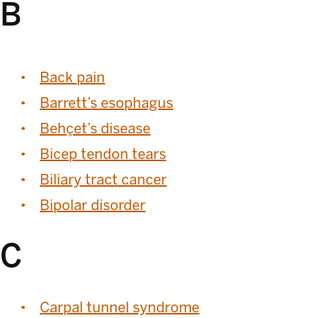
B
Back pain
Barrett’s esophagus
Behçet’s disease
Bicep tendon tears
Biliary tract cancer
Bipolar disorder
C
Carpal tunnel syndrome