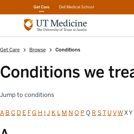
Get Care
Dell Medical School
Get Care
Browse
Conditions
Conditions we tre
Jump to conditions
A
B
C
D
E
F
G
H
I
J
K
L
M
N
O
P
Q
R
S
T
U
V
W
X Y