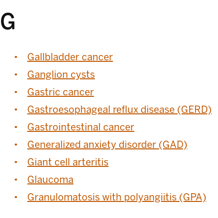
G
Gallbladder cancer
Ganglion cysts
Gastric cancer
Gastroesophageal reflux disease (GERD)
Gastrointestinal cancer
Generalized anxiety disorder (GAD)
Giant cell arteritis
Glaucoma
Granulomatosis with polyangiitis (GPA)