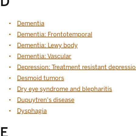
D
Dementia
Dementia: Frontotemporal
Dementia: Lewy body
Dementia: Vascular
Depression: Treatment resistant depressi
Desmoid tumors
Dry eye syndrome and blepharitis
Dupuytren's disease
Dysphagia
E