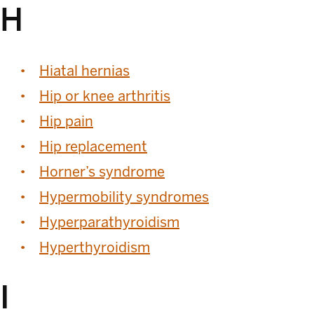
H
Hiatal hernias
Hip or knee arthritis
Hip pain
Hip replacement
Horner’s syndrome
Hypermobility syndromes
Hyperparathyroidism
Hyperthyroidism
I