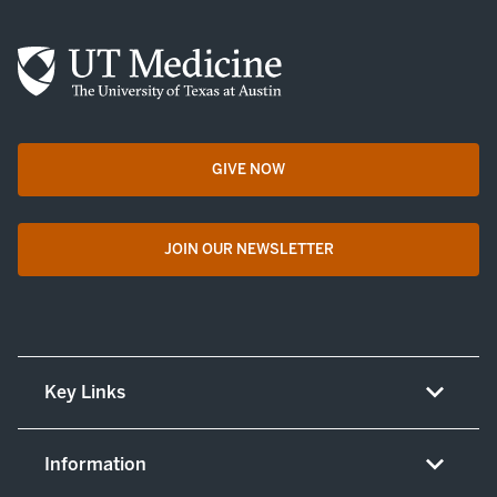
GIVE NOW
opens in a new tab
JOIN OUR NEWSLETTER
opens in a new tab
Key Links
About UT Medicine
Information
Careers