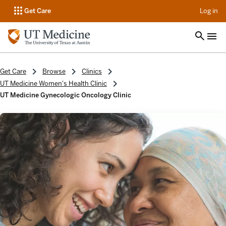
op
Get Care
Log in
Get Care
Browse
Clinics
UT Medicine Women's Health Clinic
UT Medicine Gynecologic Oncology Clinic