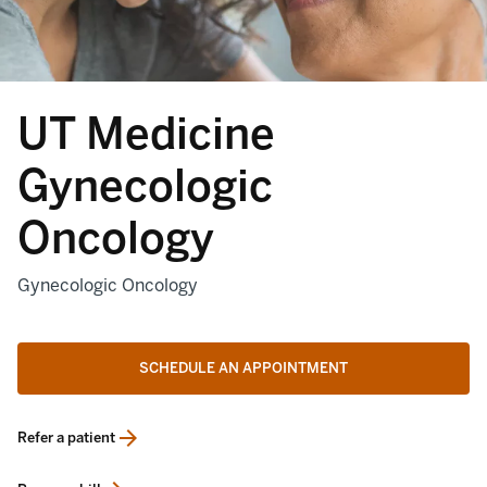
UT Medicine
Gynecologic
Oncology
Gynecologic Oncology
SCHEDULE AN APPOINTMENT
Refer a patient
opens in a new tab