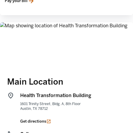
Pay your bill
opens in a new tab
Main Location
Health Transformation Building
1601 Trinity Street, Bldg. A, 8th Floor
Austin
,
TX
78712
opens in a new tab
Get directions