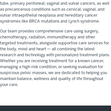
tube, primary peritoneal, vaginal and vulvar cancers, as well
as precancerous conditions such as cervical, vaginal, and
vulvar intraepithelial neoplasia and hereditary cancer
syndromes like BRCA mutations and Lynch syndrome.
Our team provides comprehensive care using surgery,
chemotherapy, radiation, immunotherapy and other
targeted treatments, alongside supportive care services for
the body,
mind
and heart
— all
combining
the latest
research and technology with personalized treatment plans.
Whether you are receiving treatment for a known cancer,
managing a high-risk condition, or seeking evaluation for
suspicious pelvic masses, we are dedicated to helping you
maintain
balance,
wellness
and quality of life throughout
your care.