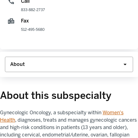
Call
833-882-2737
Fax
512-495-5680
About this subspecialty
Gynecologic Oncology
, a subspecialty within
Women's
Health
,
diagnoses, treats and manages gynecologic cancers
and high-risk conditions in patients (13 years and older),
including cervical, endometrial/uterine, ovarian, fallopian